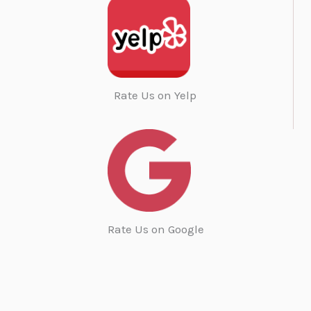
Rate Us on Yelp
Rate Us on Google