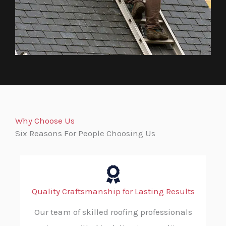
Why Choose Us
Six Reasons For People Choosing Us
Quality Craftsmanship for Lasting Results
Our team of skilled roofing professionals