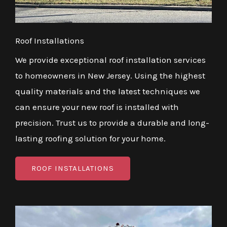
Roof Installations
We provide exceptional roof installation services
to homeowners in New Jersey. Using the highest
quality materials and the latest techniques we
can ensure your new roof is installed with
precision. Trust us to provide a durable and long-
lasting roofing solution for your home.
ROOF INSTALLATIONS