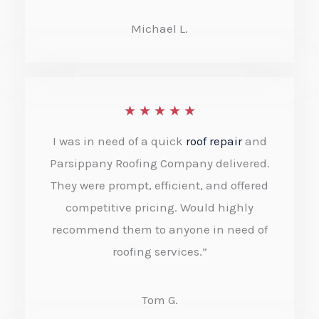
u
Michael L.
t
o
f
R
★
★
★
★
★
5
a
I was in need of a quick
roof repair
and
t
Parsippany Roofing Company delivered.
e
They were prompt, efficient, and offered
competitive pricing. Would highly
d
recommend them to anyone in need of
5
roofing services.”
o
u
Tom G.
t