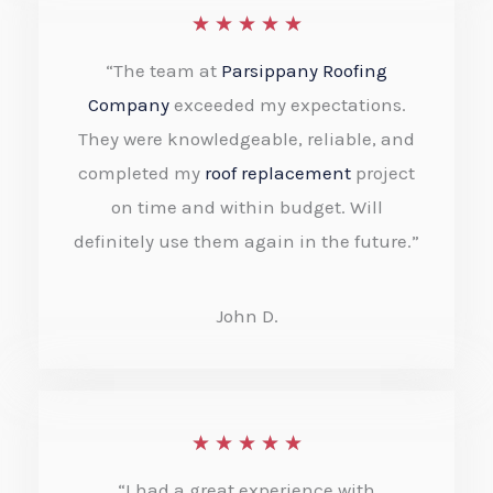
R
★
★
★
★
★
5
a
“The team at
Parsippany Roofing
t
Company
exceeded my expectations.
e
They were knowledgeable, reliable, and
completed my
roof replacement
project
d
on time and within budget. Will
5
definitely use them again in the future.”
o
u
John D.
t
o
f
R
★
★
★
★
★
5
a
“I had a great experience with