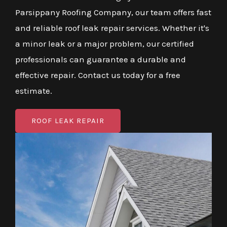
Parsippany Roofing Company, our team offers fast
and reliable roof leak repair services. Whether it's
a minor leak or a major problem, our certified
professionals can guarantee a durable and
effective repair. Contact us today for a free
estimate.
ROOF LEAK REPAIR