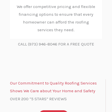
We offer competitive pricing and flexible
financing options to ensure that every
homeowner can afford the roofing
services they need.
CALL (973) 946-8046 FOR A FREE QUOTE
Our Commitment to Quality Roofing Services
Shows We Care about Your Home and Safety
OVER 200 “5 STARS” REVIEWS