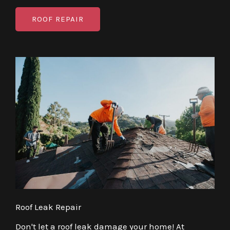
ROOF REPAIR
Roof Leak Repair
Don't let a roof leak damage your home! At