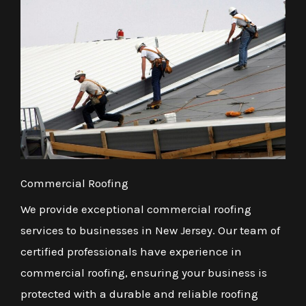
Commercial Roofing
We provide exceptional commercial roofing
services to businesses in New Jersey. Our team of
certified professionals have experience in
commercial roofing, ensuring your business is
protected with a durable and reliable roofing