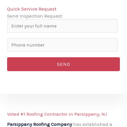
Quick Service Request
Send Inspection Request
N
a
m
P
e
h
*
o
SEND
n
e
n
u
m
b
Voted #1 Roofing Contractor in Parsippany, NJ
e
Parsippany Roofing Company
has established a