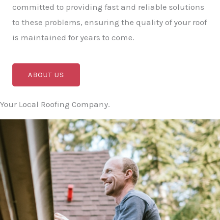
committed to providing fast and reliable solutions
to these problems, ensuring the quality of your roof
is maintained for years to come.
ABOUT US
Your Local Roofing Company.