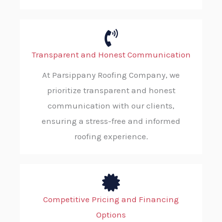
Transparent and Honest Communication
At Parsippany Roofing Company, we
prioritize transparent and honest
communication with our clients,
ensuring a stress-free and informed
roofing experience.
Competitive Pricing and Financing
Options