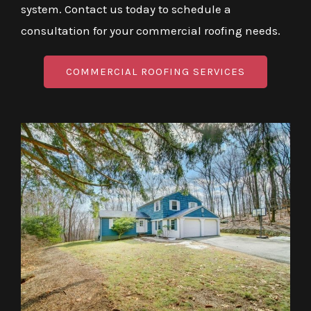
system. Contact us today to schedule a
consultation for your commercial roofing needs.
COMMERCIAL ROOFING SERVICES