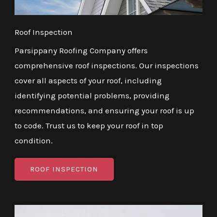
Roof Inspection
Parsippany Roofing Company offers
comprehensive roof inspections. Our inspections
cover all aspects of your roof, including
identifying potential problems, providing
recommendations, and ensuring your roof is up
to code. Trust us to keep your roof in top
condition.
ROOF INSPECTION