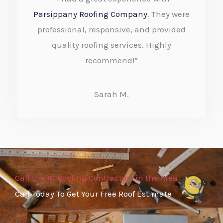
t
Parsippany Roofing Company
. They were
e
professional, responsive, and provided
quality roofing services. Highly
d
recommend!”
5
o
Sarah M.
u
t
o
f
5
Call the #1 Roofing Contractors in the Area
Call Today To Get Your Free Roof Estimate