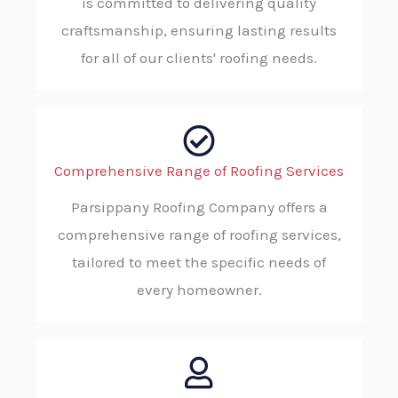
is committed to delivering quality
craftsmanship, ensuring lasting results
for all of our clients' roofing needs.
Comprehensive Range of Roofing Services
Parsippany Roofing Company offers a
comprehensive range of roofing services,
tailored to meet the specific needs of
every homeowner.