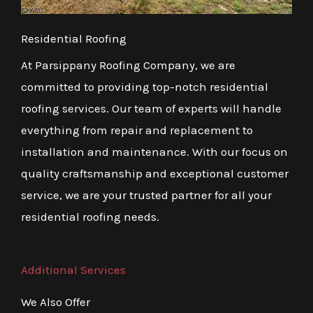
Residential Roofing
At Parsippany Roofing Company, we are
committed to providing top-notch residential
roofing services. Our team of experts will handle
everything from repair and replacement to
installation and maintenance. With our focus on
quality craftsmanship and exceptional customer
service, we are your trusted partner for all your
residential roofing needs.
Additional Services
We Also Offer