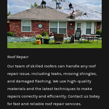
Roof Repair
Our team of skilled roofers can handle any roof
repair issue, including leaks, missing shingles,
and damaged flashing. We use high-quality
materials and the latest techniques to make
repairs correctly and efficiently. Contact us today
for fast and reliable roof repair services.