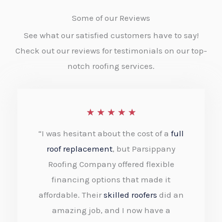
Some of our Reviews
See what our satisfied customers have to say!
Check out our reviews for testimonials on our top-
notch roofing services.
R
★
★
★
★
★
a
“I was hesitant about the cost of a
full
t
roof replacement
, but Parsippany
e
Roofing Company offered flexible
financing options that made it
d
affordable. Their
skilled roofers
did an
5
amazing job, and I now have a
o