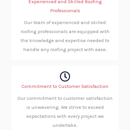
Experienced and Skilled Roofing
Professionals
Our team of experienced and skilled
roofing professionals are equipped with
the knowledge and expertise needed to
handle any roofing project with ease.
Commitment to Customer Satisfaction
Our commitment to customer satisfaction
is unwavering. We strive to exceed
expectations with every project we
undertake.