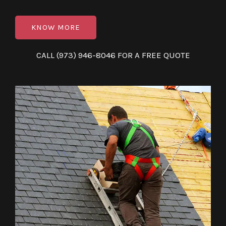
KNOW MORE
CALL (973) 946-8046 FOR A FREE QUOTE