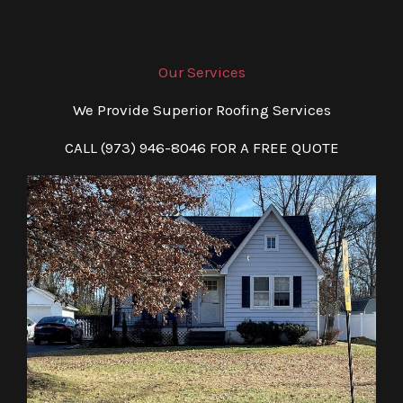
Our Services
We Provide Superior Roofing Services
CALL (973) 946-8046 FOR A FREE QUOTE