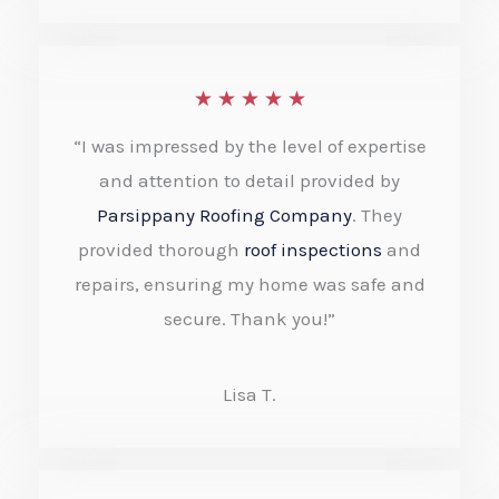
o
f
R
★
★
★
★
★
5
a
“I was impressed by the level of expertise
t
and attention to detail provided by
e
Parsippany Roofing Company
. They
provided thorough
roof inspections
and
d
repairs, ensuring my home was safe and
5
secure. Thank you!”
o
u
Lisa T.
t
o
f