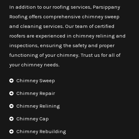
In addition to our roofing services, Parsippany
Roofing offers comprehensive chimney sweep
and cleaning services. Our team of certified
roofers are experienced in chimney relining and
inspections, ensuring the safety and proper
functioning of your chimney. Trust us for all of
your chimney needs.
Chimney Sweep
Chimney Repair
Chimney Relining
Chimney Cap
Chimney Rebuilding