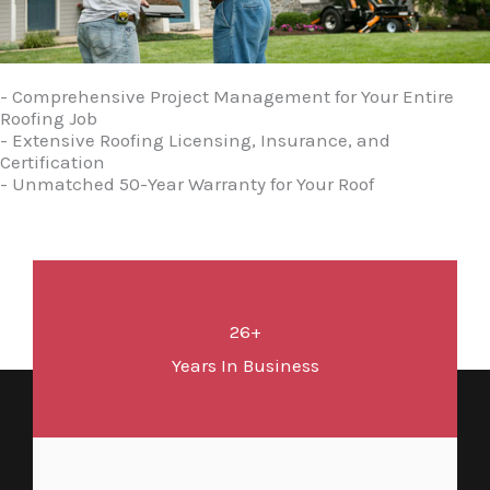
- Comprehensive Project Management for Your Entire
Roofing Job
- Extensive Roofing Licensing, Insurance, and
Certification
- Unmatched 50-Year Warranty for Your Roof
26+
Years In Business