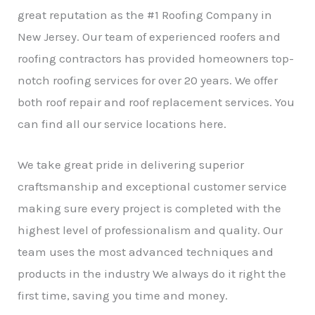
r
great reputation as the #1 Roofing Company in
New Jersey. Our team of experienced roofers and
roofing contractors has provided homeowners top-
notch roofing services for over 20 years. We offer
both roof repair and roof replacement services. You
can find all our service locations here.
We take great pride in delivering superior
craftsmanship and exceptional customer service
making sure every project is completed with the
highest level of professionalism and quality. Our
team uses the most advanced techniques and
products in the industry We always do it right the
first time, saving you time and money.