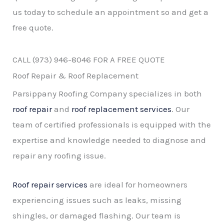
us today to schedule an appointment so and get a
free quote.
CALL (973) 946-8046 FOR A FREE QUOTE
Roof Repair & Roof Replacement
Parsippany Roofing Company specializes in both
roof repair
and
roof replacement services
. Our
team of certified professionals is equipped with the
expertise and knowledge needed to diagnose and
repair any roofing issue.
Roof repair services
are ideal for homeowners
experiencing issues such as leaks, missing
shingles, or damaged flashing. Our team is