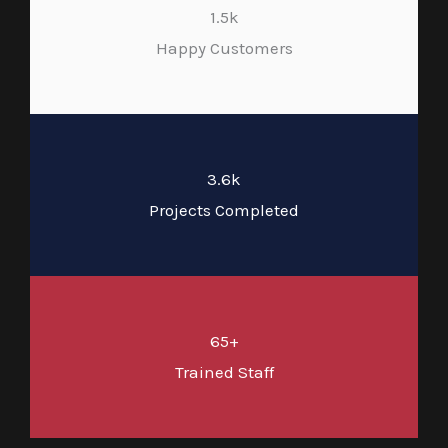
1.5k
Happy Customers
3.6k
Projects Completed
65+
Trained Staff