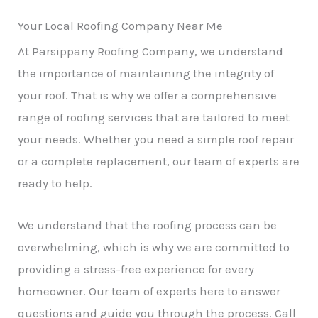
Your Local Roofing Company Near Me
At Parsippany Roofing Company, we understand
the importance of maintaining the integrity of
your roof. That is why we offer a comprehensive
range of roofing services that are tailored to meet
your needs. Whether you need a simple roof repair
or a complete replacement, our team of experts are
ready to help.
We understand that the roofing process can be
overwhelming, which is why we are committed to
providing a stress-free experience for every
homeowner. Our team of experts here to answer
questions and guide you through the process. Call