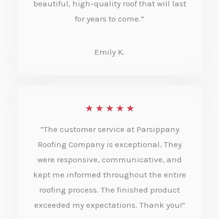
beautiful, high-quality roof that will last
u
for years to come.”
t
o
Emily K.
f
5
R
★
★
★
★
★
a
“The customer service at Parsippany
t
Roofing Company is exceptional. They
e
were responsive, communicative, and
kept me informed throughout the entire
d
roofing process. The finished product
5
exceeded my expectations. Thank you!”
o