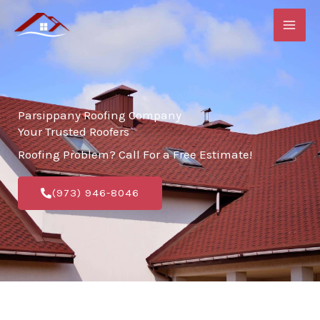
Skip
to
content
Parsippany Roofing Company
Your Trusted Roofers
Roofing Problem? Call For a Free Estimate!
(973) 946-8046