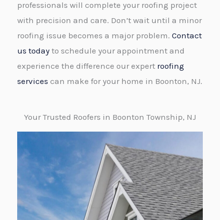
professionals will complete your roofing project
with precision and care. Don’t wait until a minor
roofing issue becomes a major problem.
Contact
us today
to schedule your appointment and
experience the difference our expert
roofing
services
can make for your home in Boonton, NJ.
Your Trusted Roofers in Boonton Township, NJ