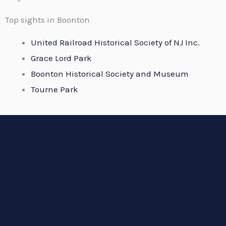
Top sights in Boonton
United Railroad Historical Society of NJ Inc.
Grace Lord Park
Boonton Historical Society and Museum
Tourne Park