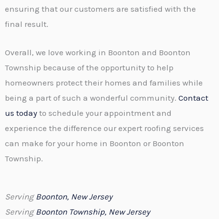
ensuring that our customers are satisfied with the
final result.
Overall, we love working in Boonton and Boonton
Township because of the opportunity to help
homeowners protect their homes and families while
being a part of such a wonderful community.
Contact
us today
to schedule your appointment and
experience the difference our expert roofing services
can make for your home in Boonton or Boonton
Township.
Serving
Boonton, New Jersey
Serving
Boonton Township, New Jersey