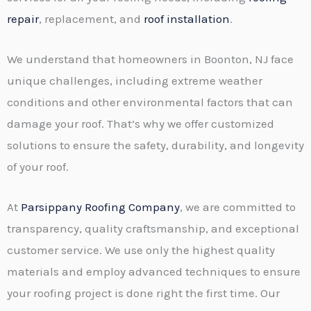
repair
, replacement, and
roof installation
.
We understand that homeowners in Boonton, NJ face
unique challenges, including extreme weather
conditions and other environmental factors that can
damage your roof. That’s why we offer customized
solutions to ensure the safety, durability, and longevity
of your roof.
At
Parsippany Roofing Company
, we are committed to
transparency, quality craftsmanship, and exceptional
customer service. We use only the highest quality
materials and employ advanced techniques to ensure
your roofing project is done right the first time. Our