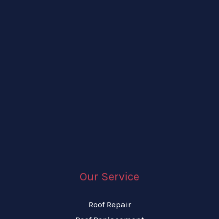
Our Service
Roof Repair