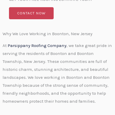
CONTACT NOW
Why We Love Working in Boonton, New Jersey
At
Parsippany Roofing Company
, we take great pride in
serving the residents of Boonton and Boonton
Township, New Jersey. These communities are full of
historic charm, stunning architecture, and beautiful
landscapes. We love working in Boonton and Boonton
Township because of the strong sense of community,
friendly neighborhoods, and the opportunity to help
homeowners protect their homes and families.