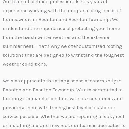
Our team of certified professionals has years of
experience working with the unique roofing needs of
homeowners in Boonton and Boonton Township. We
understand the importance of protecting your home
from the harsh winter weather and the extreme
summer heat. That’s why we offer customized roofing
solutions that are designed to withstand the toughest
weather conditions.
We also appreciate the strong sense of community in
Boonton and Boonton Township. We are committed to
building strong relationships with our customers and
providing them with the highest level of customer
service possible. Whether we are repairing a leaky roof
or installing a brand new roof, our team is dedicated to