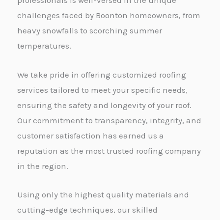
professionals is well-versed in the unique
challenges faced by Boonton homeowners, from
heavy snowfalls to scorching summer
temperatures.
We take pride in offering customized roofing
services tailored to meet your specific needs,
ensuring the safety and longevity of your roof.
Our commitment to transparency, integrity, and
customer satisfaction has earned us a
reputation as the most trusted roofing company
in the region.
Using only the highest quality materials and
cutting-edge techniques, our skilled