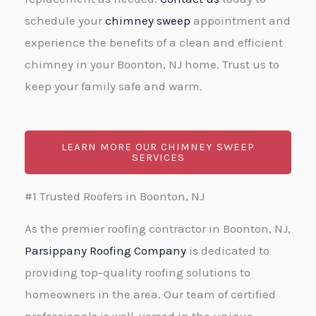
schedule your
chimney sweep
appointment and
experience the benefits of a clean and efficient
chimney in your Boonton, NJ home. Trust us to
keep your family safe and warm.
LEARN MORE OUR CHIMNEY SWEEP
SERVICES
#1 Trusted Roofers in Boonton, NJ
As the premier roofing contractor in Boonton, NJ,
Parsippany Roofing Company
is dedicated to
providing top-quality roofing solutions to
homeowners in the area. Our team of certified