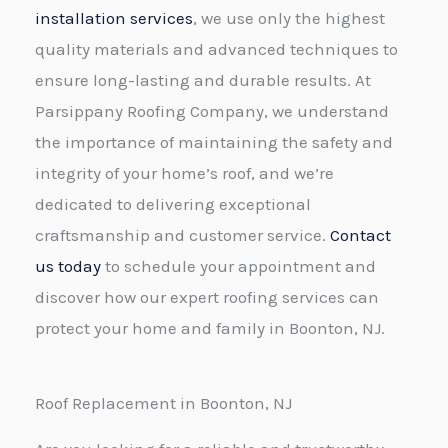
installation services
, we use only the highest
quality materials and advanced techniques to
ensure long-lasting and durable results. At
Parsippany Roofing Company, we understand
the importance of maintaining the safety and
integrity of your home’s roof, and we’re
dedicated to delivering exceptional
craftsmanship and customer service.
Contact
us today
to schedule your appointment and
discover how our expert roofing services can
protect your home and family in Boonton, NJ.
Roof Replacement in Boonton, NJ