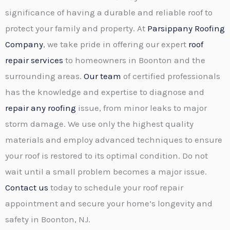
significance of having a durable and reliable roof to
protect your family and property. At
Parsippany Roofing
Company
, we take pride in offering our expert
roof
repair services
to homeowners in Boonton and the
surrounding areas.
Our team
of certified professionals
has the knowledge and expertise to diagnose and
repair any roofing
issue, from minor leaks to major
storm damage. We use only the highest quality
materials and employ advanced techniques to ensure
your roof is restored to its optimal condition. Do not
wait until a small problem becomes a major issue.
Contact us
today to schedule your roof repair
appointment and secure your home’s longevity and
safety in Boonton, NJ.