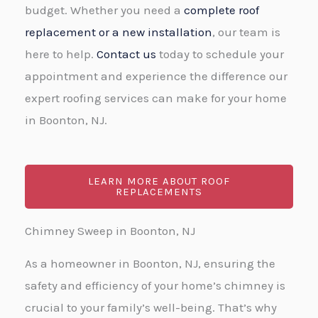
budget. Whether you need a
complete roof
replacement or a new installation
, our team is
here to help.
Contact us
today to schedule your
appointment and experience the difference our
expert roofing services can make for your home
in Boonton, NJ.
LEARN MORE ABOUT ROOF
REPLACEMENTS
Chimney Sweep in Boonton, NJ
As a homeowner in Boonton, NJ, ensuring the
safety and efficiency of your home’s chimney is
crucial to your family’s well-being. That’s why