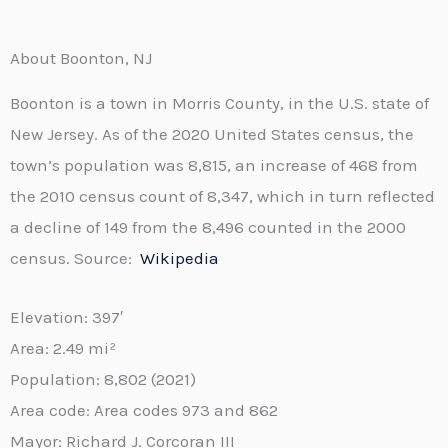
About Boonton, NJ
Boonton is a town in Morris County, in the U.S. state of
New Jersey. As of the 2020 United States census, the
town’s population was 8,815, an increase of 468 from
the 2010 census count of 8,347, which in turn reflected
a decline of 149 from the 8,496 counted in the 2000
census. Source:
Wikipedia
Elevation:
397′
Area:
2.49 mi²
Population:
8,802 (2021)
Area code:
Area codes 973 and 862
Mayor:
Richard J. Corcoran III