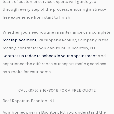
team of customer service experts will guide you
through every step of the process, ensuring a stress-
free experience from start to finish.
Whether you need routine maintenance or a complete
roof replacement
, Parsippany Roofing Company is the
roofing contractor you can trust in Boonton, NJ.
Contact us today to schedule your appointment
and
experience the difference our expert roofing services
can make for your home.
CALL (973) 946-8046 FOR A FREE QUOTE
Roof Repair in Boonton, NJ
As a homeowner in Boonton, NJ, you understand the