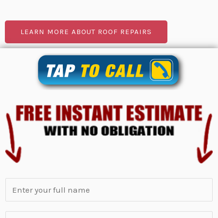
LEARN MORE ABOUT ROOF REPAIRS
N
a
m
S