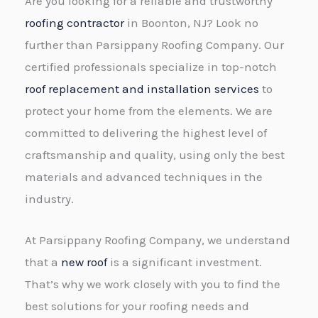
Are you looking for a reliable and trustworthy
roofing contractor
in Boonton, NJ? Look no
further than Parsippany Roofing Company. Our
certified professionals specialize in top-notch
roof replacement and installation services
to
protect your home from the elements. We are
committed to delivering the highest level of
craftsmanship and quality, using only the best
materials and advanced techniques in the
industry.
At Parsippany Roofing Company, we understand
that a
new roof
is a significant investment.
That’s why we work closely with you to find the
best solutions for your roofing needs and