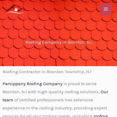
Skip
to
content
Roofing Company in Boonton, NJ
Roofing Contractor in Boonton Township, NJ
Parsippany Roofing Company
is proud to serve
Boonton, NJ with high-quality roofing solutions.
Our
team
of certified professionals has extensive
experience in the roofing industry, providing expert
services for all your roofing needs, including
roofing