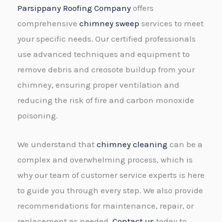
Parsippany Roofing Company
offers
comprehensive
chimney sweep
services to meet
your specific needs. Our certified professionals
use advanced techniques and equipment to
remove debris and creosote buildup from your
chimney, ensuring proper ventilation and
reducing the risk of fire and carbon monoxide
poisoning.
We understand that
chimney cleaning
can be a
complex and overwhelming process, which is
why our team of customer service experts is here
to guide you through every step. We also provide
recommendations for maintenance, repair, or
replacement as needed.
Contact us
today to