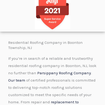
r
e
M
x
e
t
s
s
a
Residential Roofing Company in Boonton
g
Township, NJ
e
If you’re in search of a reliable and trustworthy
*
residential roofing company in Boonton, NJ, look
no further than
Parsippany Roofing Company
.
Our team
of certified professionals is committed
to delivering top-notch roofing solutions
customized to meet the specific needs of your
home. From repair and
replacement to