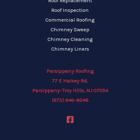
Roof Replacement
Roof Inspection
Commercial Roofing
Chimney Sweep
Chimney Cleaning
Chimney Liners
Parsippany Roofing
77 E Halsey Rd,
Parsippany-Troy Hills, NJ 07054
(973) 946-8046