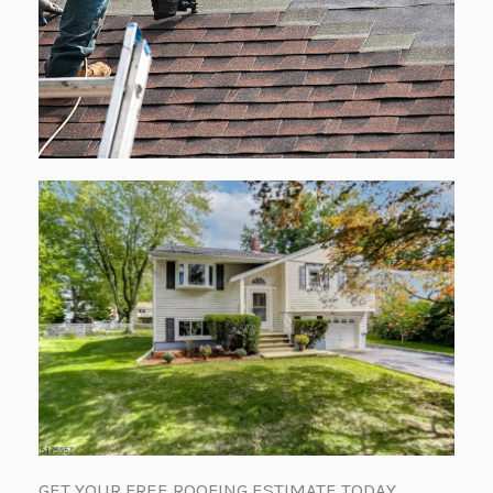
GET YOUR FREE ROOFING ESTIMATE TODAY