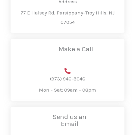
Address
77 E Halsey Rd, Parsippany-Troy Hills, NJ
07054
Make a Call
(973) 946-8046
Mon - Sat: 09am - 08pm
Send us an
Email