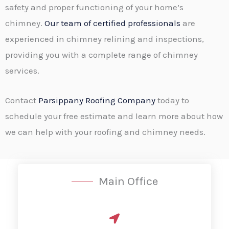
safety and proper functioning of your home’s
chimney.
Our team of certified professionals
are
experienced in chimney relining and inspections,
providing you with a complete range of chimney
services.
Contact
Parsippany Roofing Company
today to
schedule your free estimate and learn more about how
we can help with your roofing and chimney needs.
Main Office