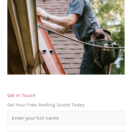
Get In Touch
Get Your Free Roofing Quote Today
N
a