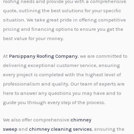
roofing needs and provide you with a comprehensive
quote, outlining the best solutions for your specific
situation. We take great pride in offering competitive
pricing and financing options to ensure you get the
best value for your money.
At
Parsippany Roofing Company
, we are committed to
delivering exceptional customer service, ensuring
every project is completed with the highest level of
professionalism and quality. Our team of experts are
here to answer any questions you may have and to
guide you through every step of the process.
We also offer comprehensive
chimney
sweep
and
chimney cleaning services
, ensuring the