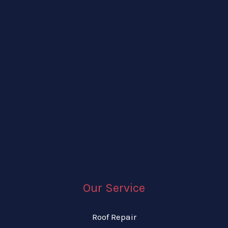
Our Service
Roof Repair