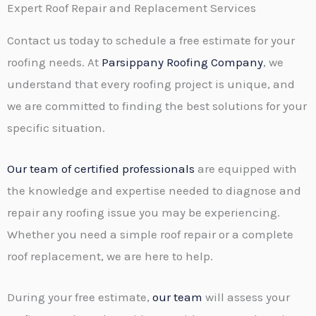
T
Expert Roof Repair and Replacement Services
r
e
M
Contact us today to schedule a free estimate for your
x
e
roofing needs. At
Parsippany Roofing Company
, we
t
s
understand that every roofing project is unique, and
s
we are committed to finding the best solutions for your
a
specific situation.
g
e
Our team of certified professionals
are equipped with
*
the knowledge and expertise needed to diagnose and
repair any roofing issue you may be experiencing.
Whether you need a simple roof repair or a complete
roof replacement, we are here to help.
During your free estimate,
our team
will assess your