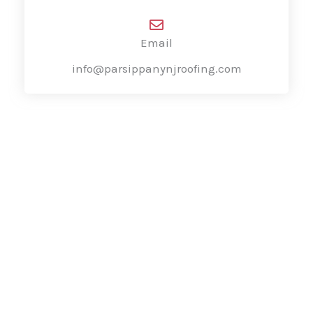
Email
info@parsippanynjroofing.com