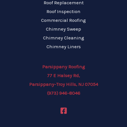
Roof Replacement
Roof Inspection
Commercial Roofing
Chimney Sweep
Chimney Cleaning
Chimney Liners
Parsippany Roofing
77 E Halsey Rd,
Parsippany-Troy Hills, NJ 07054
(973) 946-8046