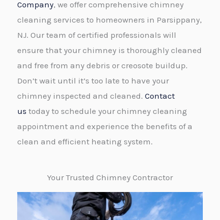
Company
, we offer comprehensive chimney
cleaning services to homeowners in Parsippany,
NJ. Our team of certified professionals will
ensure that your chimney is thoroughly cleaned
and free from any debris or creosote buildup.
Don’t wait until it’s too late to have your
chimney inspected and cleaned.
Contact
us
today to schedule your chimney cleaning
appointment and experience the benefits of a
clean and efficient heating system.
Your Trusted Chimney Contractor