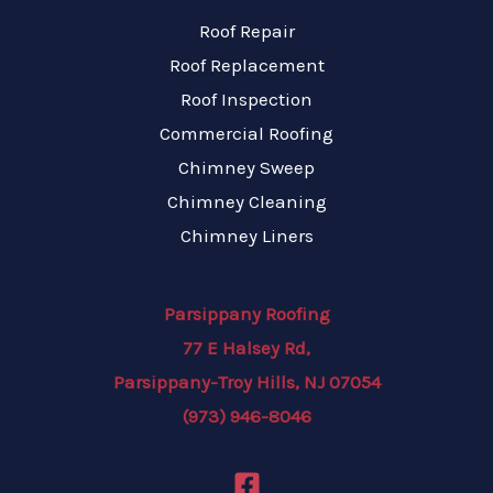
Roof Repair
Roof Replacement
Roof Inspection
Commercial Roofing
Chimney Sweep
Chimney Cleaning
Chimney Liners
Parsippany Roofing
77 E Halsey Rd,
Parsippany-Troy Hills, NJ 07054
(973) 946-8046