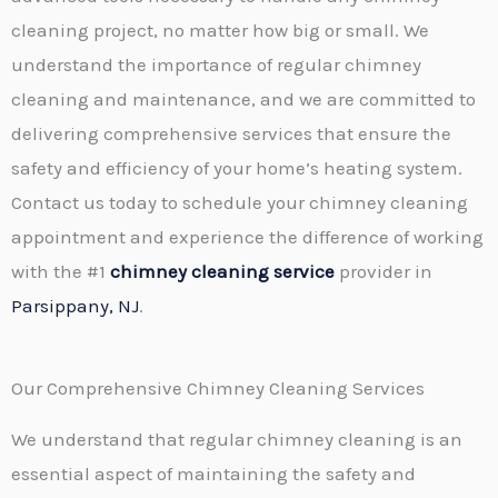
cleaning project, no matter how big or small. We
understand the importance of regular chimney
cleaning and maintenance, and we are committed to
delivering comprehensive services that ensure the
safety and efficiency of your home’s heating system.
Contact us today to schedule your chimney cleaning
appointment and experience the difference of working
with the #1
chimney cleaning service
provider in
Parsippany, NJ
.
Our Comprehensive Chimney Cleaning Services
We understand that regular chimney cleaning is an
essential aspect of maintaining the safety and