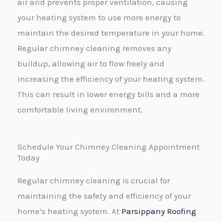
air and prevents proper ventilation, causing
your heating system to use more energy to
maintain the desired temperature in your home.
Regular chimney cleaning removes any
buildup, allowing air to flow freely and
increasing the efficiency of your heating system.
This can result in lower energy bills and a more
comfortable living environment.
Schedule Your Chimney Cleaning Appointment
Today
Regular chimney cleaning is crucial for
maintaining the safety and efficiency of your
home’s heating system. At
Parsippany Roofing