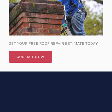
GET YOUR FREE ROOF REPAIR ESTIMATE TODAY
CONTACT NOW