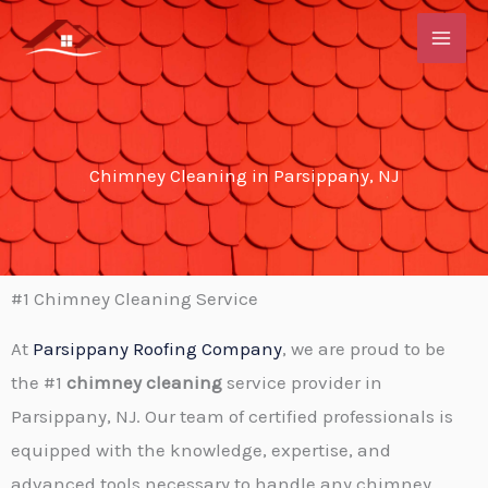
Skip
to
content
Chimney Cleaning in Parsippany, NJ
#1 Chimney Cleaning Service
At
Parsippany Roofing Company
, we are proud to be
the #1
chimney cleaning
service provider in
Parsippany, NJ. Our team of certified professionals is
equipped with the knowledge, expertise, and
advanced tools necessary to handle any chimney