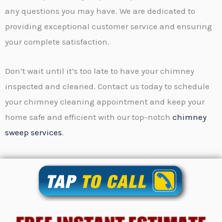
any questions you may have. We are dedicated to
providing exceptional customer service and ensuring
your complete satisfaction.
Don’t wait until it’s too late to have your chimney
inspected and cleaned. Contact us today to schedule
your chimney cleaning appointment and keep your
home safe and efficient with our top-notch
chimney
sweep services
.