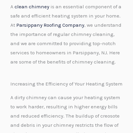
A
clean chimney
is an essential component of a
*
safe and efficient heating system in your home.
At
Parsippany Roofing Company
, we understand
the importance of regular chimney cleaning,
and we are committed to providing top-notch
services to homeowners in Parsippany, NJ. Here
are some of the benefits of chimney cleaning.
Increasing the Efficiency of Your Heating System
A dirty chimney can cause your heating system
to work harder, resulting in higher energy bills
and reduced efficiency. The buildup of creosote
and debris in your chimney restricts the flow of