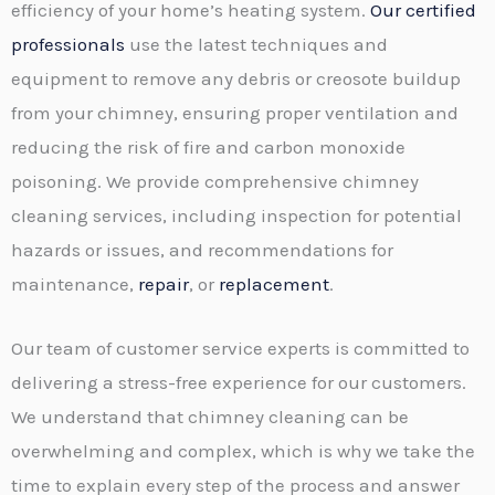
efficiency of your home’s heating system.
Our certified
professionals
use the latest techniques and
equipment to remove any debris or creosote buildup
from your chimney, ensuring proper ventilation and
reducing the risk of fire and carbon monoxide
poisoning. We provide comprehensive chimney
cleaning services, including inspection for potential
hazards or issues, and recommendations for
maintenance,
repair
, or
replacement
.
Our team of customer service experts is committed to
delivering a stress-free experience for our customers.
We understand that chimney cleaning can be
overwhelming and complex, which is why we take the
time to explain every step of the process and answer