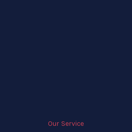
Our Service